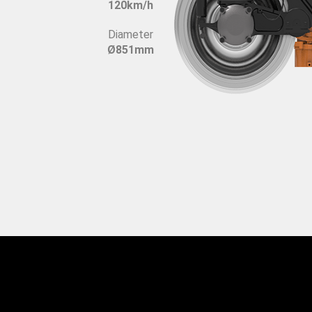
120km/h
Diameter
Ø851mm