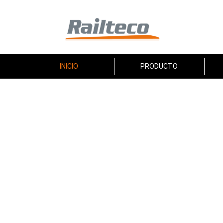
INICIO
PRODUCTO