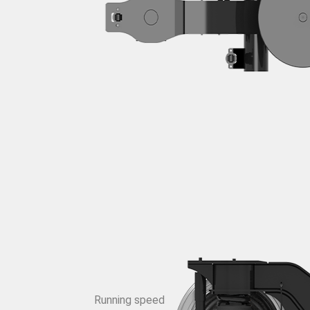
Running speed