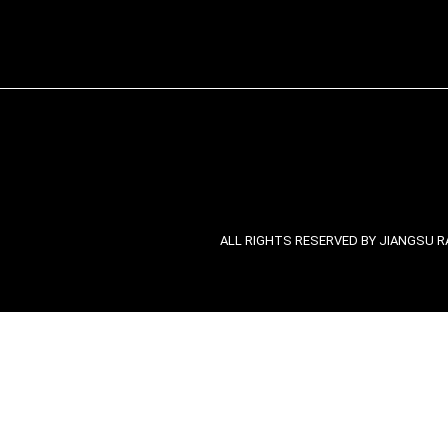
ALL RIGHTS RESERVED BY JIANGSU RA