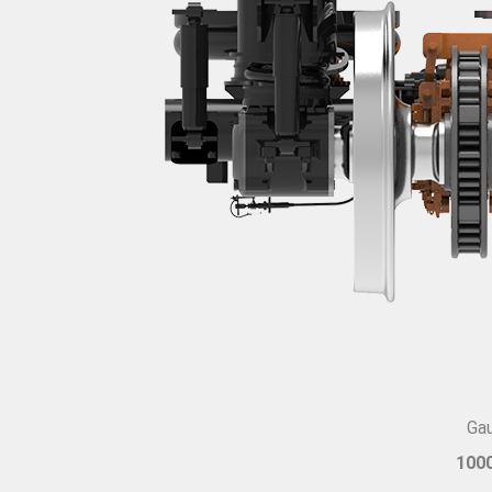
Ga
100