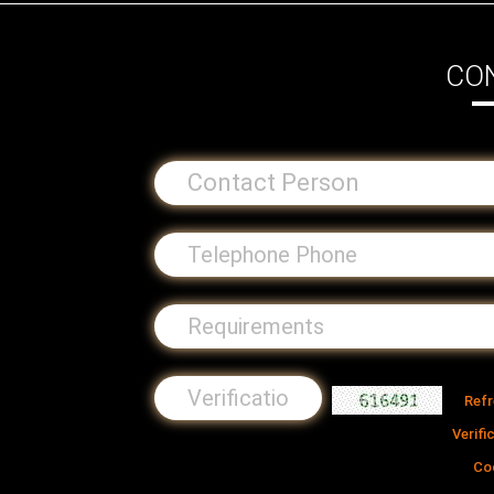
CO
Ref
Verifi
Co